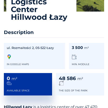
Logistics
Center
Hillwood Łazy
Description
3 500
ul. Rozmaitości 2, 05-522 Łazy
m²
IN GOOGLE MAPS
MIN. MODULE
0
48 586
m²
m²
AVAILABLE SPACE
THE SIZE OF THE PARK
Hillwood Łazy
is a logistics center of over 47 470