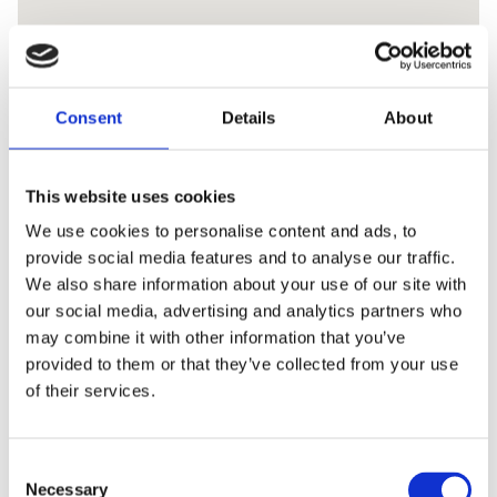
Consent
Details
About
This website uses cookies
We use cookies to personalise content and ads, to
provide social media features and to analyse our traffic.
We also share information about your use of our site with
our social media, advertising and analytics partners who
may combine it with other information that you’ve
provided to them or that they’ve collected from your use
of their services.
Consent
Necessary
Selection