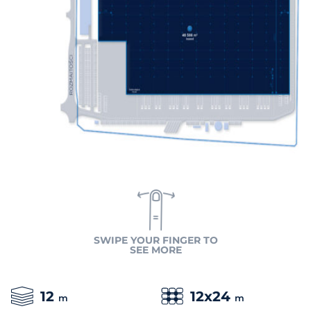
SWIPE YOUR FINGER TO
SEE MORE
12
12x24
m
m