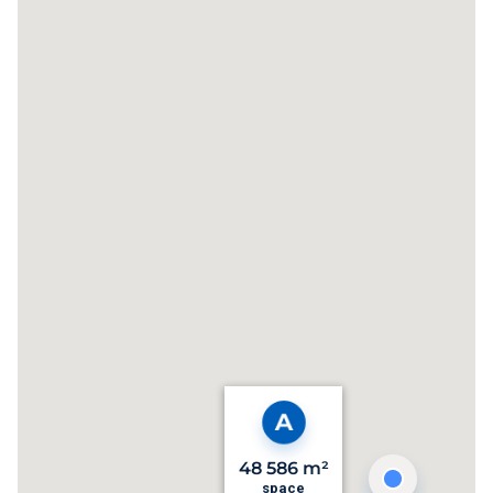
48 586 m²
space