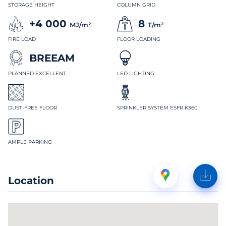
STORAGE HEIGHT
COLUMN GRID
+4 000
8
MJ/m²
T/m²
FIRE LOAD
FLOOR LOADING
BREEAM
PLANNED EXCELLENT
LED LIGHTING
DUST-FREE FLOOR
SPRINKLER SYSTEM ESFR K360
AMPLE PARKING
Location