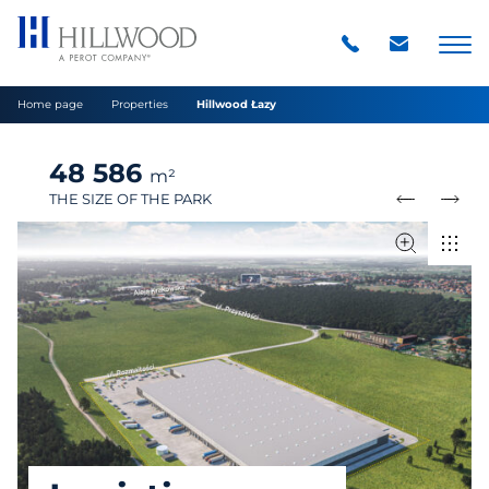
Home page
Properties
Hillwood Łazy
48 586
m²
THE SIZE OF THE PARK