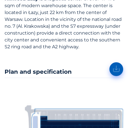
sqm of modern warehouse space. The center is
located in Łazy, just 22 km from the center of
Warsaw. Location in the vicinity of the national road
no. 7 (Al. Krakowska) and the S7 expressway (under
construction) provide a direct connection with the
city center and convenient access to the southern
S2 ring road and the A2 highway.
Plan and specification