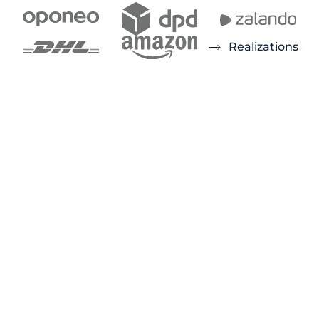
Realizations