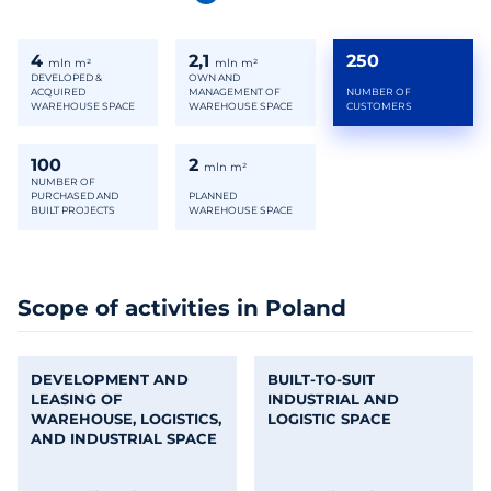
4
2,1
250
mln m²
mln m²
DEVELOPED &
OWN AND
ACQUIRED
MANAGEMENT OF
NUMBER OF
WAREHOUSE SPACE
WAREHOUSE SPACE
CUSTOMERS
100
2
mln m²
NUMBER OF
PURCHASED AND
PLANNED
BUILT PROJECTS
WAREHOUSE SPACE
Scope of activities in Poland
DEVELOPMENT AND
BUILT-TO-SUIT
LEASING OF
INDUSTRIAL AND
WAREHOUSE, LOGISTICS,
LOGISTIC SPACE
AND INDUSTRIAL SPACE