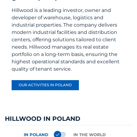
Hillwood is a leading investor, owner and
developer of warehouse, logistics and
industrial properties. The company delivers
modern industrial facilities and distribution
centers, offering solutions tailored to client
needs. Hillwood manages its real estate
portfolio on a long-term basis, ensuring the
highest operational standards and excellent
quality of tenant service.
OUR ACTIVITIES IN POLAND
HILLWOOD IN POLAND
IN POLAND
IN THE WORLD