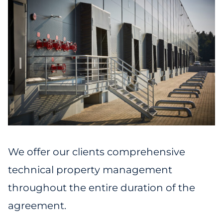
We offer our clients comprehensive
technical property management
throughout the entire duration of the
agreement.