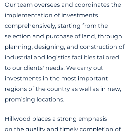
Our team oversees and coordinates the
implementation of investments
comprehensively, starting from the
selection and purchase of land, through
planning, designing, and construction of
industrial and logistics facilities tailored
to our clients' needs. We carry out
investments in the most important
regions of the country as well as in new,
promising locations.
Hillwood places a strong emphasis
on the quality and timely completion of