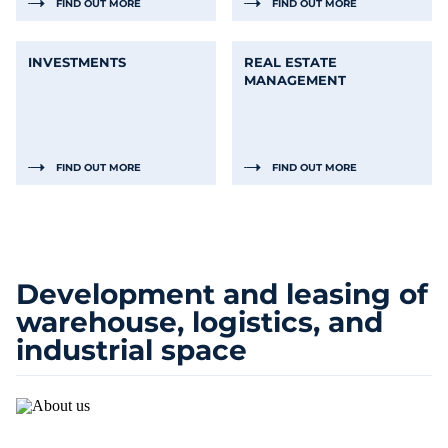
FIND OUT MORE
FIND OUT MORE
INVESTMENTS
REAL ESTATE
MANAGEMENT
FIND OUT MORE
FIND OUT MORE
Development and leasing of
warehouse, logistics, and
industrial space