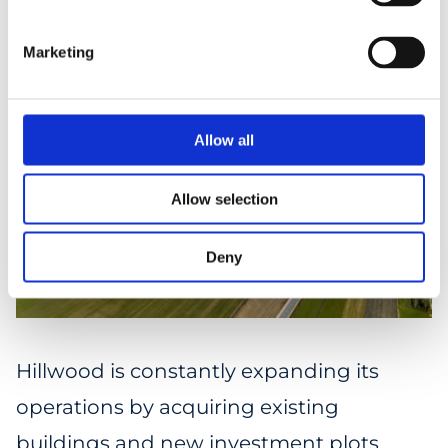
Marketing
Allow all
Allow selection
Deny
Hillwood is constantly expanding its
operations by acquiring existing
buildings and new investment plots.