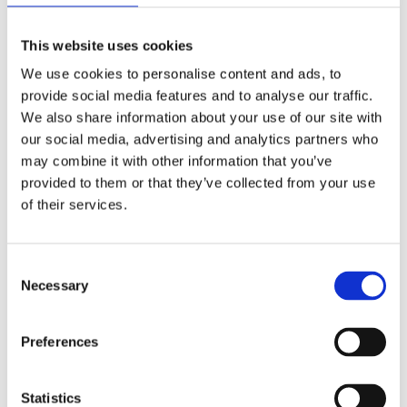
needs of the client, both in terms of
This website uses cookies
investment location and technical
We use cookies to personalise content and ads, to
parameters of the building. We provide
provide social media features and to analyse our traffic.
comprehensive investment services,
We also share information about your use of our site with
our social media, advertising and analytics partners who
including land purchase, project design,
may combine it with other information that you’ve
financing, and investment execution.
provided to them or that they’ve collected from your use
of their services.
Additionally, we offer our clients
comprehensive technical property
Consent
management throughout the entire
Necessary
Selection
duration of the contract.
Preferences
Investments
Statistics