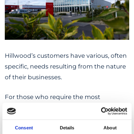
Hillwood’s customers have various, often
specific, needs resulting from the nature
of their businesses.
For those who require the most
demanding solutions, we offer “tailor-
made” warehouses (built-to-suit, BTS).
Consent
Details
About
These facilities are customized to the