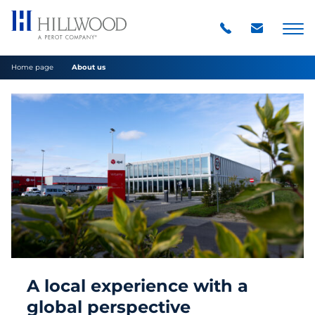
Home page
About us
A local experience with a
global perspective