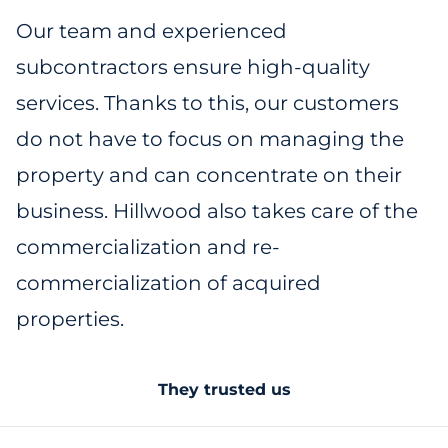
Our team and experienced
subcontractors ensure high-quality
services. Thanks to this, our customers
do not have to focus on managing the
property and can concentrate on their
business. Hillwood also takes care of the
commercialization and re-
commercialization of acquired
properties.
They trusted us