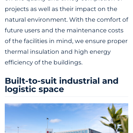
projects as well as their impact on the
natural environment. With the comfort of
future users and the maintenance costs
of the facilities in mind, we ensure proper
thermal insulation and high energy
efficiency of the buildings.
Built-to-suit industrial and
logistic space