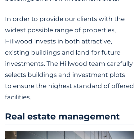
In order to provide our clients with the
widest possible range of properties,
Hillwood invests in both attractive,
existing buildings and land for future
investments. The Hillwood team carefully
selects buildings and investment plots
to ensure the highest standard of offered
facilities.
Real estate management