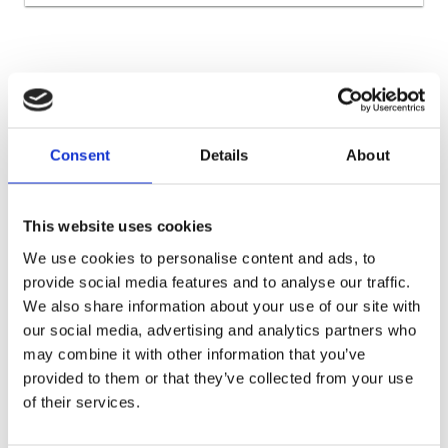
Warehouses Częstochowa
Warehouses Dolnośląskie
Consent
Details
About
Warehouses for e-commerce
Warehouses for the automotive industry
Warehouses for the construction industry
This website uses cookies
Warehouses for the fashion industry
We use cookies to personalise content and ads, to
provide social media features and to analyse our traffic.
Warehouses for the food industry
We also share information about your use of our site with
Warehouses for the pharmaceutical industry
our social media, advertising and analytics partners who
Warehouses Katowice
Warehouses Łódź
Warehouses Łódzkie
may combine it with other information that you’ve
provided to them or that they’ve collected from your use
Warehouses Lower Silesia
Warehouses Lubuskie
of their services.
Warehouses Masovian
Warehouses Poznań
Warehouses Silesian
Warehouses Upper Silesia