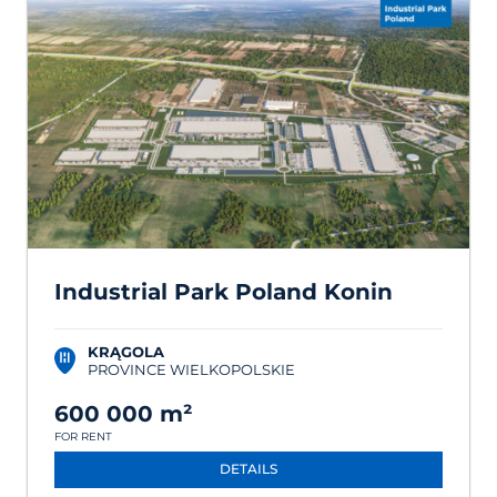
Industrial Park Poland Konin
KRĄGOLA
PROVINCE WIELKOPOLSKIE
600 000 m²
FOR RENT
DETAILS