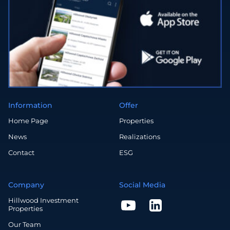
Information
Offer
Home Page
Properties
News
Realizations
Contact
ESG
Company
Social Media
Hillwood Investment
Properties
Our Team