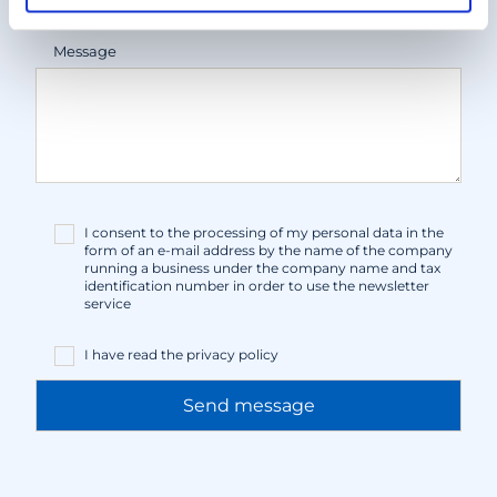
Message
I consent to the processing of my personal data in the
form of an e-mail address by the name of the company
running a business under the company name and tax
identification number in order to use the newsletter
service
I have read the
privacy policy