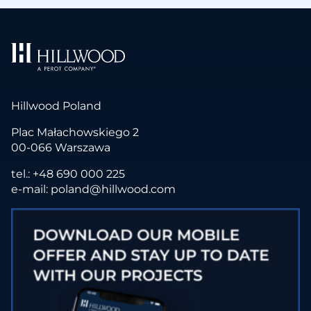
Hillwood Poland
Plac Małachowskiego 2
00-066 Warszawa
tel.:
+48 690 000 225
e-mail:
poland@hillwood.com