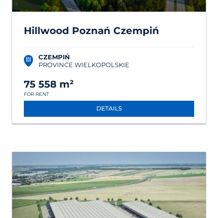
Hillwood Poznań Czempiń
CZEMPIŃ
PROVINCE WIELKOPOLSKIE
75 558 m²
FOR RENT
DETAILS