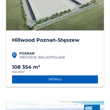
Hillwood Poznań-Stęszew
POZNAŃ
PROVINCE WIELKOPOLSKIE
108 354 m²
FOR RENT
DETAILS