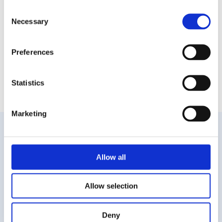
Consent
Warehouses Warsaw
Warehouses Wielkopolska
Necessary
Selection
Warehouses Wielkopolskie
Warehouses Wroclaw
Warehouses Zachodniopomorskie
Warehouses Central Poland
Preferences
Statistics
Marketing
Did you not
Allow all
find a specific offer?
WRITE TO US
Allow selection
E-mail*
Deny