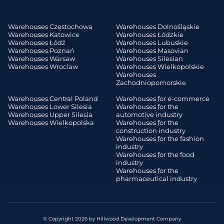
Warehouses Częstochowa
Warehouses Dolnośląskie
Warehouses Katowice
Warehouses Łódzkie
Warehouses Łódź
Warehouses Lubuskie
Warehouses Poznań
Warehouses Masovian
Warehouses Warsaw
Warehouses Silesian
Warehouses Wroclaw
Warehouses Wielkopolskie
Warehouses
Zachodniopomorskie
Warehouses Central Poland
Warehouses for e-commerce
Warehouses Lower Silesia
Warehouses for the
Warehouses Upper Silesia
automotive industry
Warehouses Wielkopolska
Warehouses for the
construction industry
Warehouses for the fashion
industry
Warehouses for the food
industry
Warehouses for the
pharmaceutical industry
© Copyright 2026 by Hillwood Development Company