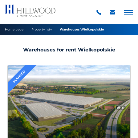
Home page
Property listy
Warehouses Wielkopolskie
Warehouses for rent Wielkopolskie
PLANNED