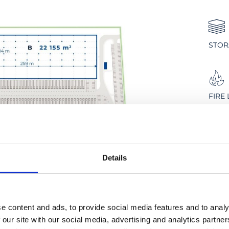
STOR
FIRE
PLAN
Details
DUST
e content and ads, to provide social media features and to analy
 our site with our social media, advertising and analytics partn