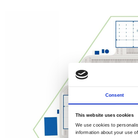
Consent
This website uses cookies
We use cookies to personalis
information about your use of