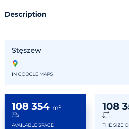
Description
Stęszew
IN GOOGLE MAPS
108 354
108 
m²
AVAILABLE SPACE
THE SIZE 