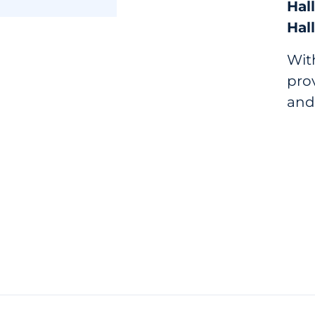
Hall
Hall
With
prov
and