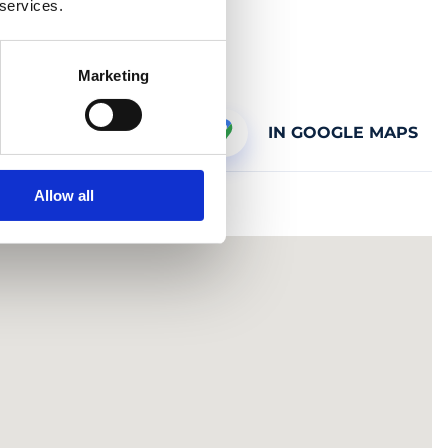
 services.
Marketing
IN GOOGLE MAPS
Allow all