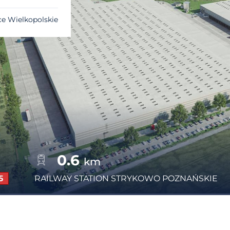
ce Wielkopolskie
0.6
km
5
RAILWAY STATION
STRYKOWO POZNAŃSKIE