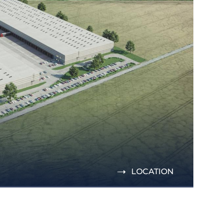
LOCATION