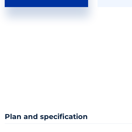
Plan and specification