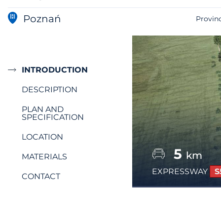
Poznań
Provin
INTRODUCTION
DESCRIPTION
PLAN AND
SPECIFICATION
LOCATION
5
km
MATERIALS
EXPRESSWAY
S
CONTACT