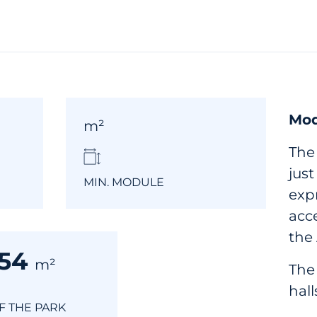
Mod
m²
The
jus
MIN. MODULE
expr
acc
the
354
m²
The
hall
OF THE PARK