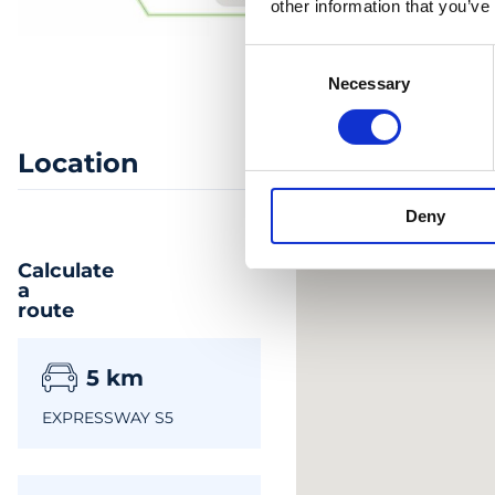
other information that you’ve
Consent
Necessary
Selection
Location
Deny
Calculate
a
route
5
km
EXPRESSWAY S5