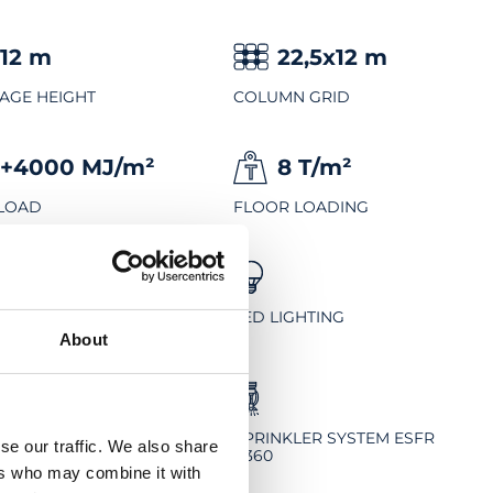
12
m
22,5x12
m
AGE HEIGHT
COLUMN GRID
+4000
MJ/m²
8
T/m²
 LOAD
FLOOR LOADING
BREEAM
OWANY EXCELLENT
LED LIGHTING
About
-FREE FLOOR
SPRINKLER SYSTEM ESFR
se our traffic. We also share
K360
ers who may combine it with