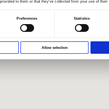
 provided to them or that they’ve collected from your use of their
Preferences
Statistics
Allow selection