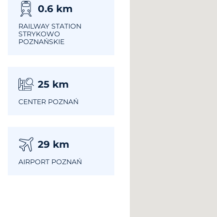
0.6
km
RAILWAY STATION
STRYKOWO
POZNAŃSKIE
25
km
CENTER POZNAŃ
29
km
AIRPORT POZNAŃ