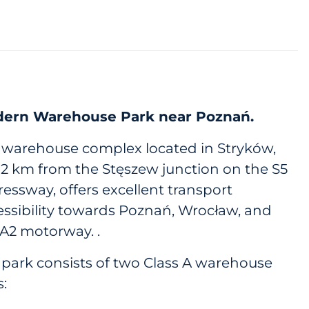
ern Warehouse Park near Poznań.
 warehouse complex located in Stryków,
t 2 km from the Stęszew junction on the S5
essway, offers excellent transport
essibility towards Poznań, Wrocław, and
 A2 motorway. .
 park consists of two Class A warehouse
s: