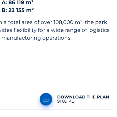
 A: 86 119 m²
 B: 22 155 m²
 a total area of over 108,000 m², the park
ides flexibility for a wide range of logistics
 manufacturing operations.
DOWNLOAD THE PLAN
91.89 KB