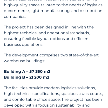
high-quality space tailored to the needs of logistics,
e-commerce, light manufacturing, and distribution
companies.
The project has been designed in line with the
highest technical and operational standards,
ensuring flexible layout options and efficient
business operations.
The development comprises two state-of-the-art
warehouse buildings:
Building A – 57 350 m2
Building B – 21 200 m2
The facilities provide modern logistics solutions,
high technical specifications, spacious truck courts,
and comfortable office space. The project has been
developed with a focus on sustainability and