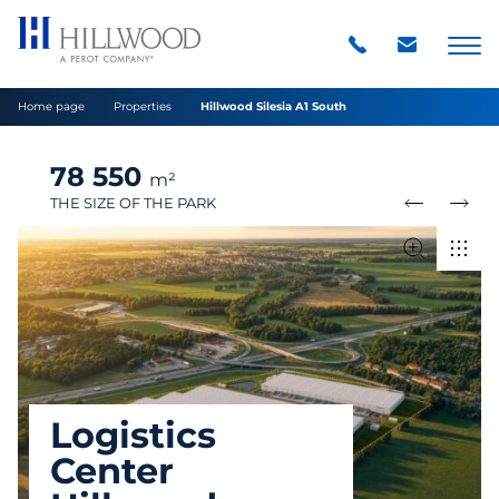
Home page
Properties
Hillwood Silesia A1 South
78 550
m²
THE SIZE OF THE PARK
Logistics
Center