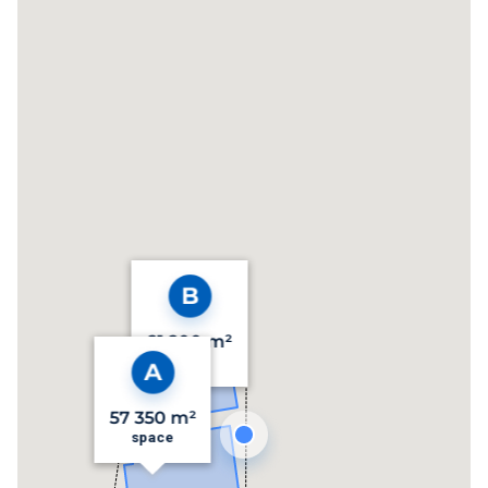
21 200 m²
space
57 350 m²
space