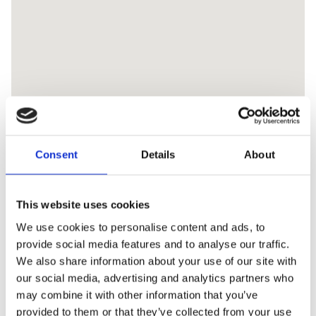
Consent
Details
About
This website uses cookies
We use cookies to personalise content and ads, to
provide social media features and to analyse our traffic.
We also share information about your use of our site with
our social media, advertising and analytics partners who
may combine it with other information that you’ve
provided to them or that they’ve collected from your use