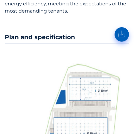
energy efficiency, meeting the expectations of the
most demanding tenants.
Plan and specification