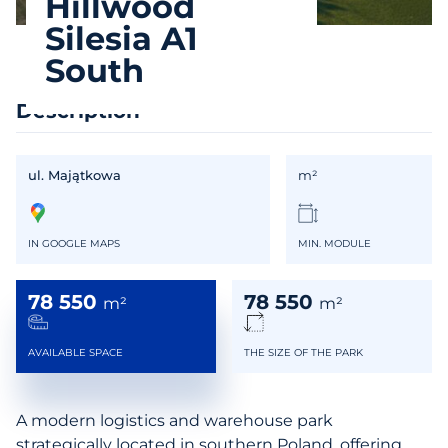
Hillwood
Silesia A1
South
Description
ul. Majątkowa
m²
IN GOOGLE MAPS
MIN. MODULE
78 550
78 550
m²
m²
AVAILABLE SPACE
THE SIZE OF THE PARK
A modern logistics and warehouse park
strategically located in southern Poland, offering