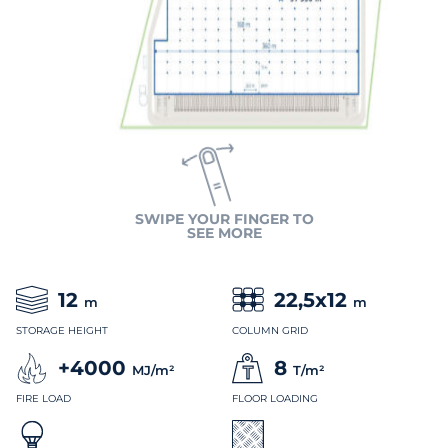
SWIPE YOUR FINGER TO
SEE MORE
12
22,5x12
m
m
STORAGE HEIGHT
COLUMN GRID
+4000
8
MJ/m²
T/m²
FIRE LOAD
FLOOR LOADING