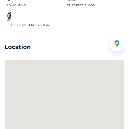
LED LIGHTING
DUST-FREE FLOOR
SPRINKLER SYSTEM ESFR K360
Location