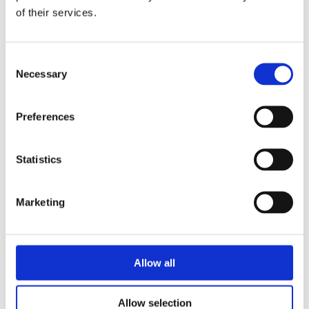
of their services.
Consent
Necessary
Selection
Preferences
Statistics
Marketing
Allow all
Allow selection