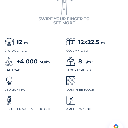
SWIPE YOUR FINGER TO
SEE MORE
12
12x22,5
m
m
STORAGE HEIGHT
COLUMN GRID
+4 000
8
MJ/m²
T/m²
FIRE LOAD
FLOOR LOADING
LED LIGHTING
DUST-FREE FLOOR
SPRINKLER SYSTEM ESFR K360
AMPLE PARKING