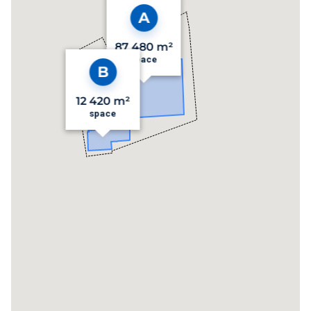
87 480 m²
space
12 420 m²
space