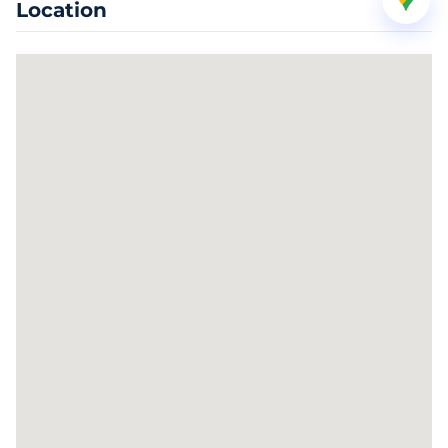
Location