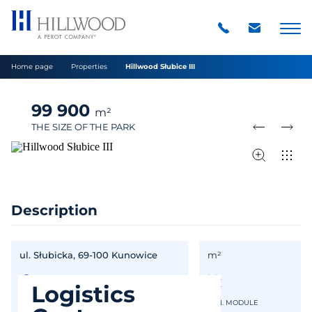
Home page
Properties
Hillwood Słubice III
99 900
m²
THE SIZE OF THE PARK
Description
ul. Słubicka, 69-100 Kunowice
m²
Logistics
IN GOOGLE MAPS
MIN. MODULE