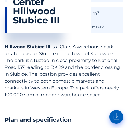
Center
Hillwood
99 900
99 900
m²
m²
Słubice III
AVAILABLE SPACE
THE SIZE OF THE PARK
Hillwood Słubice III
is a Class A warehouse park
located east of Słubice in the town of Kunowice.
The park is situated in close proximity to National
Road 137, leading to DK 29 and the border crossing
in Słubice. The location provides excellent
connectivity to both domestic markets and
markets in Western Europe. The park offers nearly
100,000 sqm of modern warehouse space.
Plan and specification