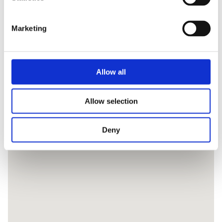
Marketing
Allow all
Allow selection
Deny