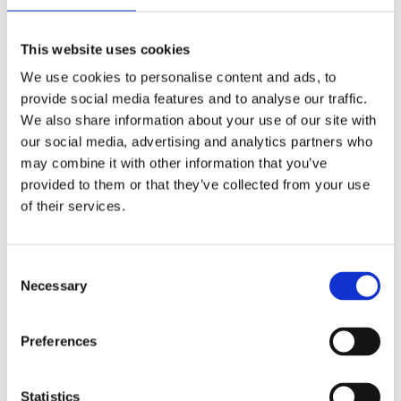
This website uses cookies
We use cookies to personalise content and ads, to
provide social media features and to analyse our traffic.
We also share information about your use of our site with
our social media, advertising and analytics partners who
may combine it with other information that you’ve
provided to them or that they’ve collected from your use
of their services.
Consent
Necessary
Selection
Preferences
Statistics