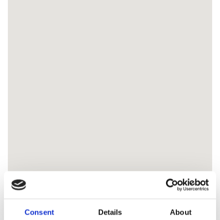
Consent
Details
About