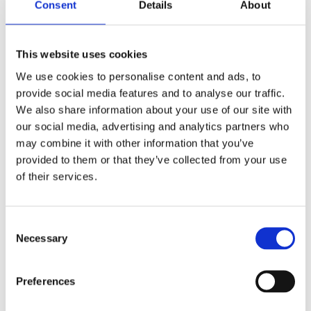
Consent
Details
About
This website uses cookies
We use cookies to personalise content and ads, to
provide social media features and to analyse our traffic.
We also share information about your use of our site with
our social media, advertising and analytics partners who
may combine it with other information that you’ve
provided to them or that they’ve collected from your use
of their services.
Consent
Necessary
Selection
Preferences