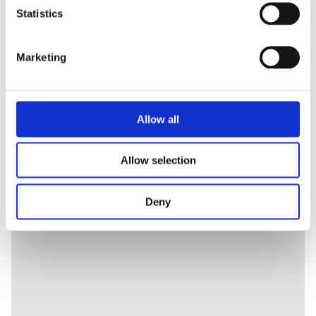
Statistics
Marketing
Allow all
Allow selection
Deny