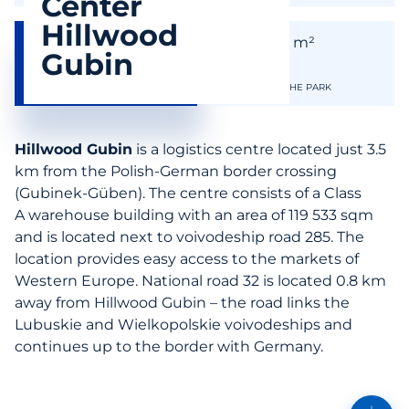
Center
Hillwood
119 553
119 553
m²
m²
Gubin
AVAILABLE SPACE
THE SIZE OF THE PARK
Hillwood Gubin
is a logistics centre located just 3.5
km from the Polish-German border crossing
(Gubinek-Güben). The centre consists of a Class
A warehouse building with an area of 119 533 sqm
and is located next to voivodeship road 285. The
location provides easy access to the markets of
Western Europe. National road 32 is located 0.8 km
away from Hillwood Gubin – the road links the
Lubuskie and Wielkopolskie voivodeships and
continues up to the border with Germany.