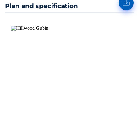
Plan and specification