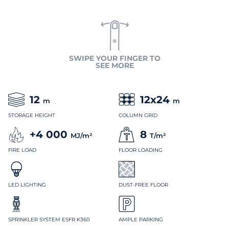
SWIPE YOUR FINGER TO
SEE MORE
12
12x24
m
m
STORAGE HEIGHT
COLUMN GRID
+4 000
8
MJ/m²
T/m²
FIRE LOAD
FLOOR LOADING
LED LIGHTING
DUST-FREE FLOOR
SPRINKLER SYSTEM ESFR K360
AMPLE PARKING