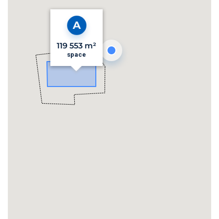
119 553 m²
space