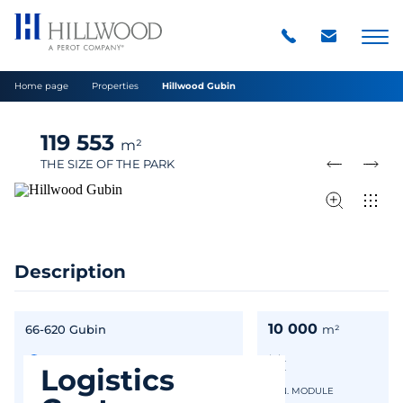
Home page
Properties
Hillwood Gubin
119 553
m²
THE SIZE OF THE PARK
Description
10 000
66-620 Gubin
m²
Logistics
IN GOOGLE MAPS
MIN. MODULE