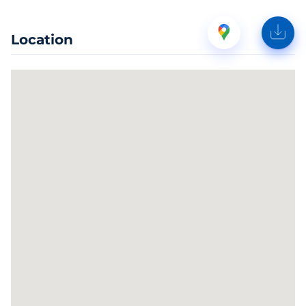
Location