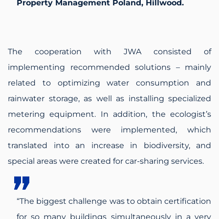
Property Management Poland, Hillwood.
The cooperation with JWA consisted of
implementing recommended solutions – mainly
related to optimizing water consumption and
rainwater storage, as well as installing specialized
metering equipment. In addition, the ecologist’s
recommendations were implemented, which
translated into an increase in biodiversity, and
special areas were created for car-sharing services.
“The biggest challenge was to obtain certification
for so many buildings simultaneously in a very