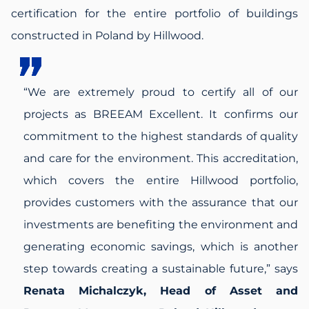
certification for the entire portfolio of buildings
constructed in Poland by Hillwood.
“We are extremely proud to certify all of our
projects as BREEAM Excellent. It confirms our
commitment to the highest standards of quality
and care for the environment. This accreditation,
which covers the entire Hillwood portfolio,
provides customers with the assurance that our
investments are benefiting the environment and
generating economic savings, which is another
step towards creating a sustainable future,”
says
Renata Michalczyk, Head of Asset and