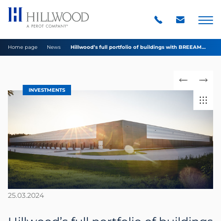
Home page
News
Hillwood’s full portfolio of buildings with BREEAM
certificates at Excellent level
INVESTMENTS
25.03.2024