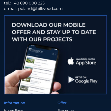
tel.:
+48 690 000 225
e-mail:
poland@hillwood.com
Information
Offer
Home Page
Properties