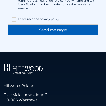
running a business under the company name and tax
identification number in order to use the newsletter
service
I have read the
privacy policy
Hillwood Poland
Plac Małachowskiego 2
00-066 Warszawa