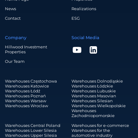
News
Realizations
Contact
ESG
Company
Social Media
Hillwood Investment
Properties
Our Team
Warehouses Częstochowa
Warehouses Dolnośląskie
Warehouses Katowice
Warehouses Łódzkie
Warehouses Łódź
Warehouses Lubuskie
Warehouses Poznań
Warehouses Masovian
Warehouses Warsaw
Warehouses Silesian
Warehouses Wroclaw
Warehouses Wielkopolskie
Warehouses
Zachodniopomorskie
Warehouses Central Poland
Warehouses for e-commerce
Warehouses Lower Silesia
Warehouses for the
Warehouses Upper Silesia
automotive industry