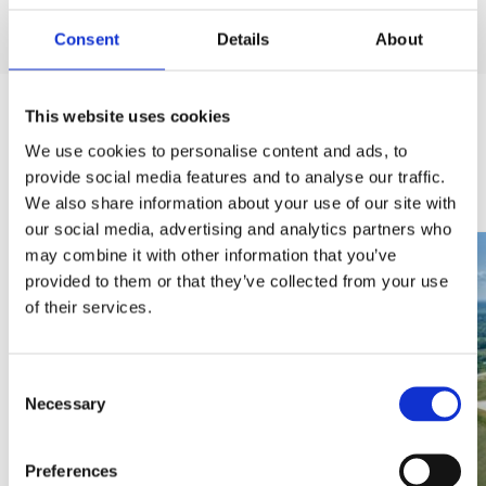
Consent
Details
About
This website uses cookies
We use cookies to personalise content and ads, to
Last added
provide social media features and to analyse our traffic.
We also share information about your use of our site with
our social media, advertising and analytics partners who
may combine it with other information that you’ve
provided to them or that they’ve collected from your use
of their services.
Consent
Necessary
Selection
INVESTMENTS
Preferences