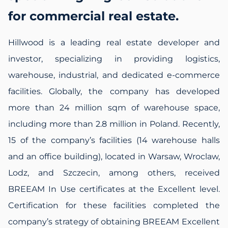
for commercial real estate.
Hillwood is a leading real estate developer and
investor, specializing in providing logistics,
warehouse, industrial, and dedicated e-commerce
facilities. Globally, the company has developed
more than 24 million sqm of warehouse space,
including more than 2.8 million in Poland. Recently,
15 of the company’s facilities (14 warehouse halls
and an office building), located in Warsaw, Wroclaw,
Lodz, and Szczecin, among others, received
BREEAM In Use certificates at the Excellent level.
Certification for these facilities completed the
company’s strategy of obtaining BREEAM Excellent