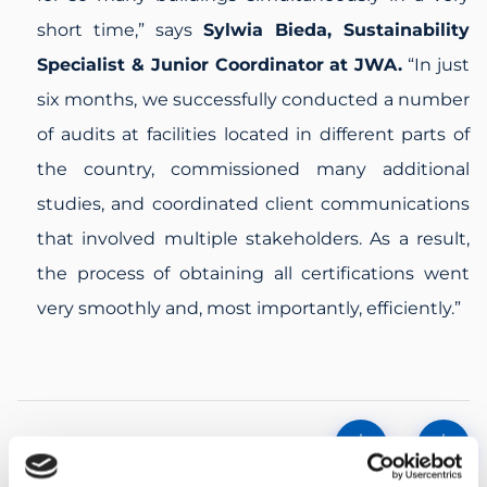
short time,”
says
Sylwia Bieda, Sustainability
Specialist & Junior Coordinator at JWA.
“In just
six months, we successfully conducted a number
of audits at facilities located in different parts of
the country, commissioned many additional
studies, and coordinated client communications
that involved multiple stakeholders. As a result,
the process of obtaining all certifications went
very smoothly and, most importantly, efficiently.”