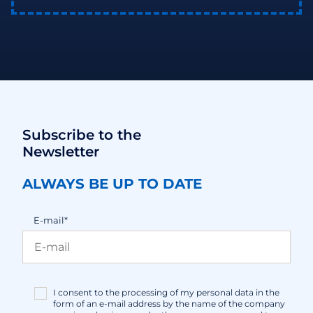
Subscribe to the
Newsletter
ALWAYS BE UP TO DATE
E-mail*
I consent to the processing of my personal data in the
form of an e-mail address by the name of the company