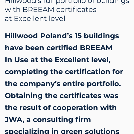
Hillwood’s full portfolio of buildings
with BREEAM certificates
at Excellent level
Hillwood Poland’s 15 buildings
have been certified BREEAM
In Use at the Excellent level,
completing the certification for
the company’s entire portfolio.
Obtaining the certificates was
the result of cooperation with
JWA, a consulting firm
specializing in green solutions