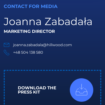
CONTACT FOR MEDIA
Joanna Zabadała
MARKETING DIRECTOR
joanna.zabadala@hillwood.com
+48 504 138 580
DOWNLOAD THE
PRESS KIT